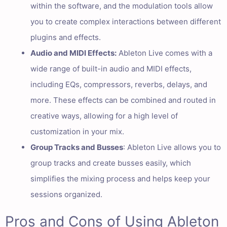
within the software, and the modulation tools allow
you to create complex interactions between different
plugins and effects.
Audio and MIDI Effects:
Ableton Live comes with a
wide range of built-in audio and MIDI effects,
including EQs, compressors, reverbs, delays, and
more. These effects can be combined and routed in
creative ways, allowing for a high level of
customization in your mix.
Group Tracks and Busses
: Ableton Live allows you to
group tracks and create busses easily, which
simplifies the mixing process and helps keep your
sessions organized.
Pros and Cons of Using Ableton