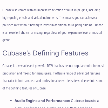
Cubase also comes with an impressive selection of built-in plugins, including
high-quality effects and virtual instruments. This means you can achieve a
polished mix without having to invest in additional third-party plugins. Cubase
is an excellent choice for mixing, regardless of your experience level or musical
genre
Cubase’s Defining Features
Cubase, is a versatile and powerful DAW that has been a popular choice for music
production and mixing for many years. It offers a range of advanced features
that cater to both amateur and professional users. Let’s delve deeper into some
of the defining features of Cubase:
Audio Engine and Performance:
Cubase boasts a