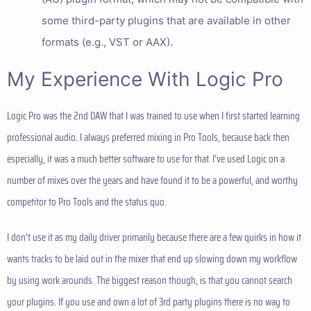
some third-party plugins that are available in other
formats (e.g., VST or AAX).
My Experience With Logic Pro
Logic Pro was the 2nd DAW that I was trained to use when I first started learning
professional audio. I always preferred mixing in Pro Tools, because back then
especially, it was a much better software to use for that. I’ve used Logic on a
number of mixes over the years and have found it to be a powerful, and worthy
competitor to Pro Tools and the status quo.
I don’t use it as my daily driver primarily because there are a few quirks in how it
wants tracks to be laid out in the mixer that end up slowing down my workflow
by using work arounds. The biggest reason though, is that you cannot search
your plugins. If you use and own a lot of 3rd party plugins there is no way to