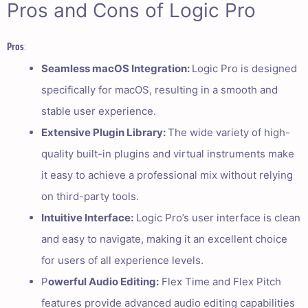
Pros and Cons of Logic Pro
Pros
:
Seamless macOS Integration:
Logic Pro is designed
specifically for macOS, resulting in a smooth and
stable user experience.
Extensive Plugin Library:
The wide variety of high-
quality built-in plugins and virtual instruments make
it easy to achieve a professional mix without relying
on third-party tools.
Intuitive Interface:
Logic Pro’s user interface is clean
and easy to navigate, making it an excellent choice
for users of all experience levels.
P
owerful Audio Editing:
Flex Time and Flex Pitch
features provide advanced audio editing capabilities