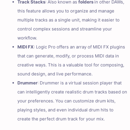
Track Stacks
: Also known as
folders
in other DAWs,
this feature allows you to organize and manage
multiple tracks as a single unit, making it easier to
control complex sessions and streamline your
workflow.
MIDI FX
: Logic Pro offers an array of MIDI FX plugins
that can generate, modify, or process MIDI data in
creative ways. This is a valuable tool for composing,
sound design, and live performance.
Drummer
: Drummer is a virtual session player that
can intelligently create realistic drum tracks based on
your preferences. You can customize drum kits,
playing styles, and even individual drum hits to
create the perfect drum track for your mix.