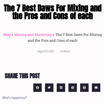
The 7 Best Daws For Mixing and
the Pros and Cons of each
Blog
>
Mixing and Mastering
>
The 7 Best Daws For Mixing
and the Pros and Cons of each
August 15, 2023
,
12:48 pm
SHARE THIS POST
What’s happening?!