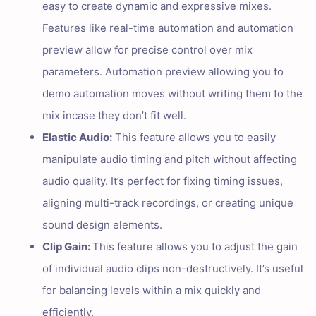
easy to create dynamic and expressive mixes.
Features like real-time automation and automation
preview allow for precise control over mix
parameters. Automation preview allowing you to
demo automation moves without writing them to the
mix incase they don’t fit well.
Elastic Audio:
This feature allows you to easily
manipulate audio timing and pitch without affecting
audio quality. It’s perfect for fixing timing issues,
aligning multi-track recordings, or creating unique
sound design elements.
Clip Gain:
This feature allows you to adjust the gain
of individual audio clips non-destructively. It’s useful
for balancing levels within a mix quickly and
efficiently.