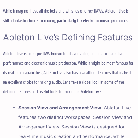
While it may not have all the bells and whistles of other DAWs, Ableton Live is
still a fantastic choice for mixing,
particularly for electronic music producers
.
Ableton Live’s Defining Features
Ableton Live is a unique DAW known for its versatility and its focus on live
performance and electronic music production. While it might be most famous for
its real-time capabilities, Ableton Live also has a wealth of features that make it
an excellent choice for mixing audio. Let’s take a closer look at some of the
defining features and useful tools for mixing in Ableton Live:
Session View and Arrangement View
: Ableton Live
features two distinct workspaces: Session View and
Arrangement View. Session View is designed for
real-time music creation and performance, while