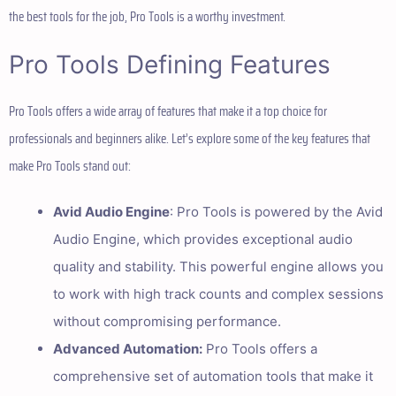
the best tools for the job, Pro Tools is a worthy investment.
Pro Tools Defining Features
Pro Tools offers a wide array of features that make it a top choice for
professionals and beginners alike. Let’s explore some of the key features that
make Pro Tools stand out:
Avid Audio Engine
: Pro Tools is powered by the Avid
Audio Engine, which provides exceptional audio
quality and stability. This powerful engine allows you
to work with high track counts and complex sessions
without compromising performance.
Advanced Automation:
Pro Tools offers a
comprehensive set of automation tools that make it