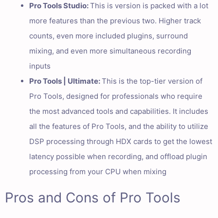
Pro Tools Studio:
This is version is packed with a lot
more features than the previous two. Higher track
counts, even more included plugins, surround
mixing, and even more simultaneous recording
inputs
Pro Tools | Ultimate:
This is the top-tier version of
Pro Tools, designed for professionals who require
the most advanced tools and capabilities. It includes
all the features of Pro Tools, and the ability to utilize
DSP processing through HDX cards to get the lowest
latency possible when recording, and offload plugin
processing from your CPU when mixing
Pros and Cons of Pro Tools