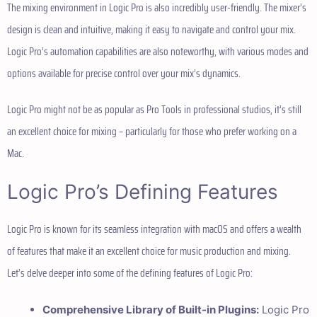
The mixing environment in Logic Pro is also incredibly user-friendly. The mixer’s
design is clean and intuitive, making it easy to navigate and control your mix.
Logic Pro’s automation capabilities are also noteworthy, with various modes and
options available for precise control over your mix’s dynamics.
Logic Pro might not be as popular as Pro Tools in professional studios, it’s still
an excellent choice for mixing – particularly for those who prefer working on a
Mac.
Logic Pro’s Defining Features
Logic Pro is known for its seamless integration with macOS and offers a wealth
of features that make it an excellent choice for music production and mixing.
Let’s delve deeper into some of the defining features of Logic Pro:
Comprehensive Library of Built-in Plugins:
Logic Pro