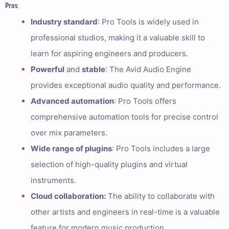
Pros
:
Industry standard
: Pro Tools is widely used in
professional studios, making it a valuable skill to
learn for aspiring engineers and producers.
Powerful
and
stable
: The Avid Audio Engine
provides exceptional audio quality and performance.
Advanced automation
: Pro Tools offers
comprehensive automation tools for precise control
over mix parameters.
Wide range of plugins
: Pro Tools includes a large
selection of high-quality plugins and virtual
instruments.
Cloud collaboration:
The ability to collaborate with
other artists and engineers in real-time is a valuable
feature for modern music production.