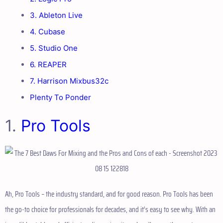
3. Ableton Live
4. Cubase
5. Studio One
6. REAPER
7. Harrison Mixbus32c
Plenty To Ponder
1.
Pro Tools
Ah, Pro Tools – the industry standard, and for good reason. Pro Tools has been
the go-to choice for professionals for decades, and it’s easy to see why. With an