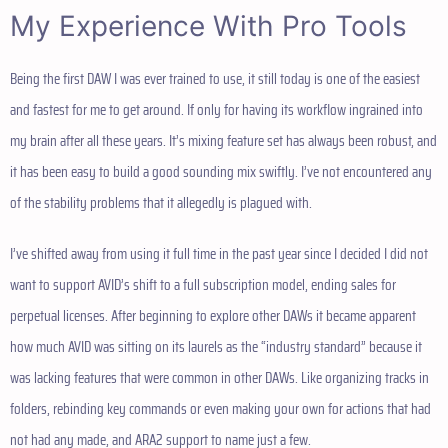
My Experience With Pro Tools
Being the first DAW I was ever trained to use, it still today is one of the easiest
and fastest for me to get around. If only for having its workflow ingrained into
my brain after all these years. It’s mixing feature set has always been robust, and
it has been easy to build a good sounding mix swiftly. I’ve not encountered any
of the stability problems that it allegedly is plagued with.
I’ve shifted away from using it full time in the past year since I decided I did not
want to support AVID’s shift to a full subscription model, ending sales for
perpetual licenses. After beginning to explore other DAWs it became apparent
how much AVID was sitting on its laurels as the “industry standard” because it
was lacking features that were common in other DAWs. Like organizing tracks in
folders, rebinding key commands or even making your own for actions that had
not had any made, and ARA2 support to name just a few.