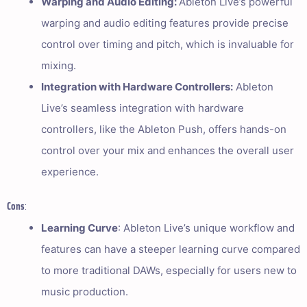
Warping and Audio Editing:
Ableton Live’s powerful
warping and audio editing features provide precise
control over timing and pitch, which is invaluable for
mixing.
Integration with Hardware Controllers:
Ableton
Live’s seamless integration with hardware
controllers, like the Ableton Push, offers hands-on
control over your mix and enhances the overall user
experience.
Cons
:
Learning Curve
: Ableton Live’s unique workflow and
features can have a steeper learning curve compared
to more traditional DAWs, especially for users new to
music production.