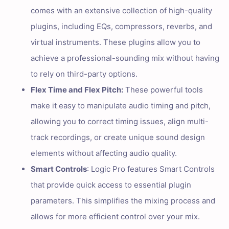
comes with an extensive collection of high-quality
plugins, including EQs, compressors, reverbs, and
virtual instruments. These plugins allow you to
achieve a professional-sounding mix without having
to rely on third-party options.
Flex Time and Flex Pitch:
These powerful tools
make it easy to manipulate audio timing and pitch,
allowing you to correct timing issues, align multi-
track recordings, or create unique sound design
elements without affecting audio quality.
Smart Controls
: Logic Pro features Smart Controls
that provide quick access to essential plugin
parameters. This simplifies the mixing process and
allows for more efficient control over your mix.