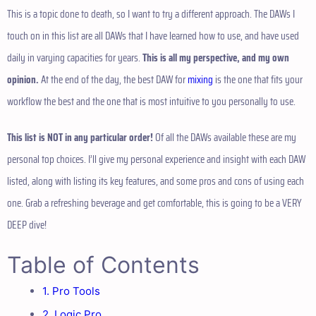
This is a topic done to death, so I want to try a different approach. The DAWs I
touch on in this list are all DAWs that I have learned how to use, and have used
daily in varying capacities for years.
This is all my perspective, and my own
opinion.
At the end of the day, the best DAW for
mixing
is the one that fits your
workflow the best and the one that is most intuitive to you personally to use.
This list is NOT in any particular order!
Of all the DAWs available these are my
personal top choices. I’ll give my personal experience and insight with each DAW
listed, along with listing its key features, and some pros and cons of using each
one. Grab a refreshing beverage and get comfortable, this is going to be a VERY
DEEP dive!
Table of Contents
1. Pro Tools
2. Logic Pro