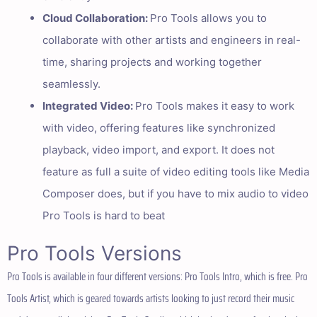
Cloud Collaboration:
Pro Tools allows you to
collaborate with other artists and engineers in real-
time, sharing projects and working together
seamlessly.
Integrated Video:
Pro Tools makes it easy to work
with video, offering features like synchronized
playback, video import, and export. It does not
feature as full a suite of video editing tools like Media
Composer does, but if you have to mix audio to video
Pro Tools is hard to beat
Pro Tools Versions
Pro Tools is available in four different versions: Pro Tools Intro, which is free. Pro
Tools Artist, which is geared towards artists looking to just record their music