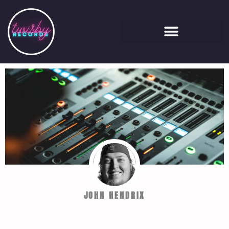
JOHN HENDRIX