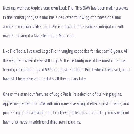
Next up, we have Apple’s very own Logic Pro. This DAW has been making waves
in the industry for years and has a dedicated following of professional and
amateur musicians alike. Logic Pro is known for its seamless integration with
macOS, making it a favorite among Mac users.
Like Pro Tools, I’ve used Logic Pro in varying capacities for the past 13 years. All
the way back when it was still Logic 9. It is certainly one of the most consumer
friendly considering I paid $199 to upgrade to Logic Pro X when it released, and I
have still been receiving updates all these years later.
One of the standout features of Logic Pro is its selection of built-in plugins.
Apple has packed this DAW with an impressive array of effects, instruments, and
processing tools, allowing you to achieve professional-sounding mixes without
having to invest in additional third-party plugins.