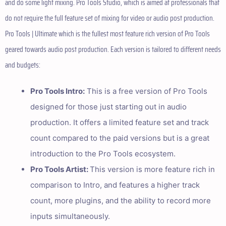
and do some light mixing. Pro Tools Studio, which is aimed at professionals that
do not require the full feature set of mixing for video or audio post production.
Pro Tools | Ultimate which is the fullest most feature rich version of Pro Tools
geared towards audio post production. Each version is tailored to different needs
and budgets:
Pro Tools Intro:
This is a free version of Pro Tools
designed for those just starting out in audio
production. It offers a limited feature set and track
count compared to the paid versions but is a great
introduction to the Pro Tools ecosystem.
Pro Tools Artist:
This version is more feature rich in
comparison to Intro, and features a higher track
count, more plugins, and the ability to record more
inputs simultaneously.