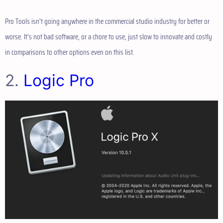
Pro Tools isn’t going anywhere in the commercial studio industry for better or
worse. It’s not bad software, or a chore to use, just slow to innovate and costly
in comparisons to other options even on this list.
2.
Logic Pro