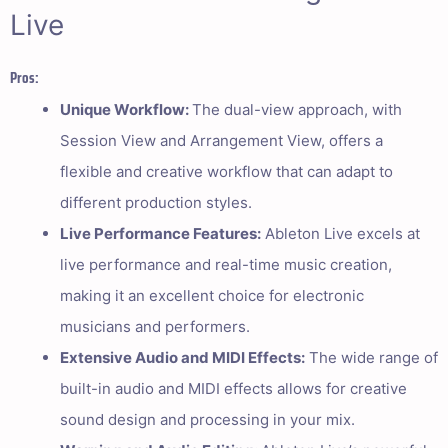
Live
Pros:
Unique Workflow:
The dual-view approach, with
Session View and Arrangement View, offers a
flexible and creative workflow that can adapt to
different production styles.
Live Performance Features:
Ableton Live excels at
live performance and real-time music creation,
making it an excellent choice for electronic
musicians and performers.
Extensive Audio and MIDI Effects:
The wide range of
built-in audio and MIDI effects allows for creative
sound design and processing in your mix.