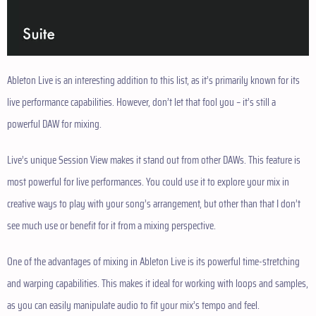
Ableton Live is an interesting addition to this list, as it’s primarily known for its
live performance capabilities. However, don’t let that fool you – it’s still a
powerful DAW for mixing.
Live’s unique Session View makes it stand out from other DAWs. This feature is
most powerful for live performances. You could use it to explore your mix in
creative ways to play with your song’s arrangement, but other than that I don’t
see much use or benefit for it from a mixing perspective.
One of the advantages of mixing in Ableton Live is its powerful time-stretching
and warping capabilities. This makes it ideal for working with loops and samples,
as you can easily manipulate audio to fit your mix’s tempo and feel.