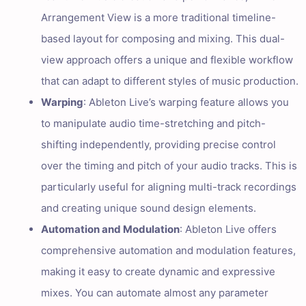
Arrangement View is a more traditional timeline-
based layout for composing and mixing. This dual-
view approach offers a unique and flexible workflow
that can adapt to different styles of music production.
Warping
: Ableton Live’s warping feature allows you
to manipulate audio time-stretching and pitch-
shifting independently, providing precise control
over the timing and pitch of your audio tracks. This is
particularly useful for aligning multi-track recordings
and creating unique sound design elements.
Automation and Modulation
: Ableton Live offers
comprehensive automation and modulation features,
making it easy to create dynamic and expressive
mixes. You can automate almost any parameter