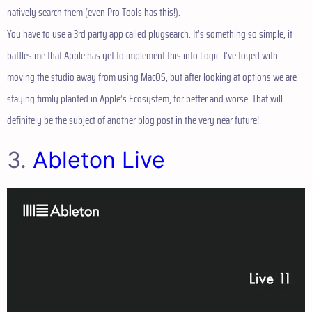
natively search them (even Pro Tools has this!).
You have to use a 3rd party app called plugsearch. It’s something so simple, it
baffles me that Apple has yet to implement this into Logic. I’ve toyed with
moving the studio away from using MacOS, but after looking at options we are
staying firmly planted in Apple’s Ecosystem, for better and worse. That will
definitely be the subject of another blog post in the very near future!
3.
Ableton Live