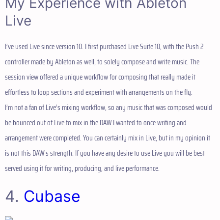
My Experience with Ableton
Live
I’ve used Live since version 10. I first purchased Live Suite 10, with the Push 2
controller made by Ableton as well, to solely compose and write music. The
session view offered a unique workflow for composing that really made it
effortless to loop sections and experiment with arrangements on the fly.
I’m not a fan of Live’s mixing workflow, so any music that was composed would
be bounced out of Live to mix in the DAW I wanted to once writing and
arrangement were completed. You can certainly mix in Live, but in my opinion it
is not this DAW’s strength. If you have any desire to use Live you will be best
served using it for writing, producing, and live performance.
4.
Cubase