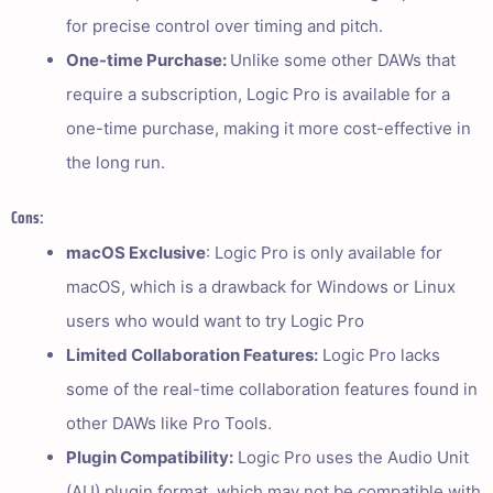
for precise control over timing and pitch.
One-time Purchase:
Unlike some other DAWs that
require a subscription, Logic Pro is available for a
one-time purchase, making it more cost-effective in
the long run.
Cons:
macOS Exclusive
: Logic Pro is only available for
macOS, which is a drawback for Windows or Linux
users who would want to try Logic Pro
Limited Collaboration Features:
Logic Pro lacks
some of the real-time collaboration features found in
other DAWs like Pro Tools.
Plugin Compatibility:
Logic Pro uses the Audio Unit
(AU) plugin format, which may not be compatible with