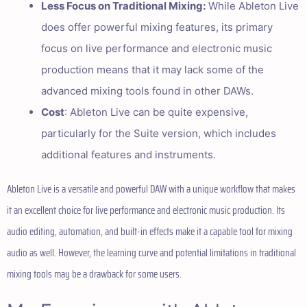
Less Focus on Traditional Mixing:
While Ableton Live
does offer powerful mixing features, its primary
focus on live performance and electronic music
production means that it may lack some of the
advanced mixing tools found in other DAWs.
Cost
: Ableton Live can be quite expensive,
particularly for the Suite version, which includes
additional features and instruments.
Ableton Live is a versatile and powerful DAW with a unique workflow that makes
it an excellent choice for live performance and electronic music production. Its
audio editing, automation, and built-in effects make it a capable tool for mixing
audio as well. However, the learning curve and potential limitations in traditional
mixing tools may be a drawback for some users.