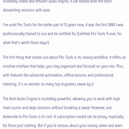
incredibly stable and efficient audio engine, it can handle even the most
demanding sessions with ease.
I’ve used Pro Tools for the better part of 13 years now, it was the first DAW I was
professionally trained to use and be certified for (Certified Pro Tools 9 user, for
what that’s worth these days!)
The first thing that stands out about Pro Tools is its mixing workflow. It offers an
intuitive interface that helps you stay organized and focused on your mix. Plus,
with features like advanced automation, offline bounce, and professional
metering, it’s no wonder so many top engineers swear by it.
The Avid Audio Engine is incredibly powerful, allowing you to work with high
track counts and large sessions without breaking a sweat. However, one
downside to Pro Tools is its cost. A subscription model can be pricey, especially
for those just starting. But if you’re serious about your mixing career and want