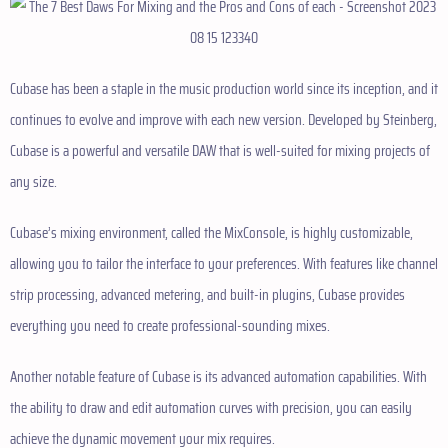
Cubase has been a staple in the music production world since its inception, and it
continues to evolve and improve with each new version. Developed by Steinberg,
Cubase is a powerful and versatile DAW that is well-suited for mixing projects of
any size.
Cubase’s mixing environment, called the MixConsole, is highly customizable,
allowing you to tailor the interface to your preferences. With features like channel
strip processing, advanced metering, and built-in plugins, Cubase provides
everything you need to create professional-sounding mixes.
Another notable feature of Cubase is its advanced automation capabilities. With
the ability to draw and edit automation curves with precision, you can easily
achieve the dynamic movement your mix requires.