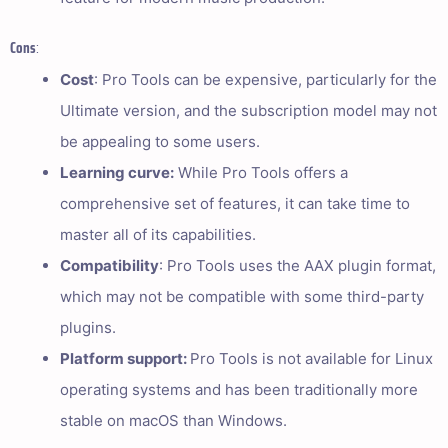
Cons
:
Cost
: Pro Tools can be expensive, particularly for the
Ultimate version, and the subscription model may not
be appealing to some users.
Learning curve:
While Pro Tools offers a
comprehensive set of features, it can take time to
master all of its capabilities.
Compatibility
: Pro Tools uses the AAX plugin format,
which may not be compatible with some third-party
plugins.
Platform support:
Pro Tools is not available for Linux
operating systems and has been traditionally more
stable on macOS than Windows.