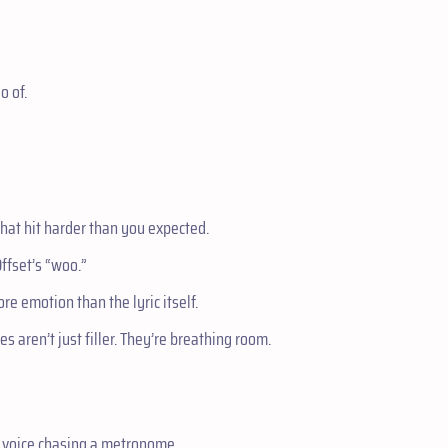
o of.
 that hit harder than you expected.
 Offset’s “woo.”
re emotion than the lyric itself.
 aren’t just filler. They’re breathing room.
 a voice chasing a metronome.