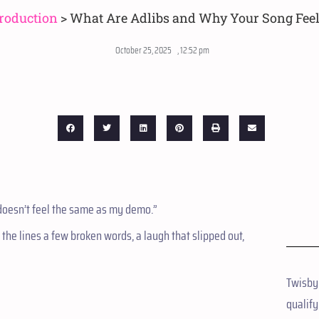
roduction
>
What Are Adlibs and Why Your Song Fee
October 25, 2025
,
12:52 pm
t doesn’t feel the same as my demo.”
the lines a few broken words, a laugh that slipped out,
Twisby
qualify