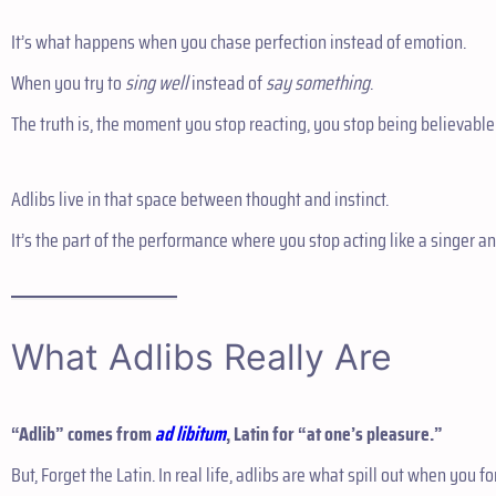
It’s what happens when you chase perfection instead of emotion.
When you try to
sing well
instead of
say something
.
The truth is, the moment you stop reacting, you stop being believable
Adlibs live in that space between thought and instinct.
It’s the part of the performance where you stop acting like a singer an
What Adlibs Really Are
“Adlib” comes from
ad libitum
, Latin for “at one’s pleasure.”
But, Forget the Latin. In real life, adlibs are what spill out when you f