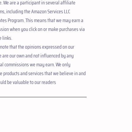
. We are a participant in several affiliate
ms, including the Amazon Services LLC
ates Program. This means that we may earn a
sion when you click on or make purchases via
e links.
note that the opinions expressed on our
e are our own and not influenced by any
ial commissions we may earn. We only
 products and services that we believe in and
uld be valuable to our readers