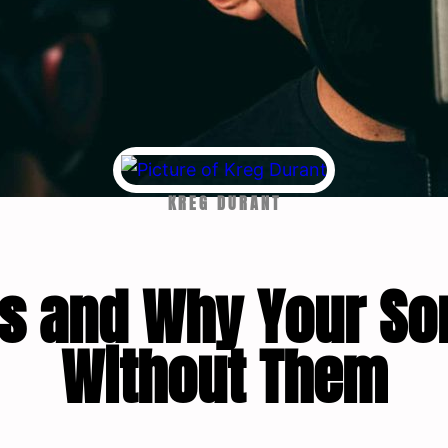
KREG DURANT
bs and Why Your So
Without Them