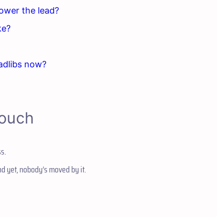
power the lead?
ke?
adlibs now?
Couch
s.
and yet, nobody’s moved by it.