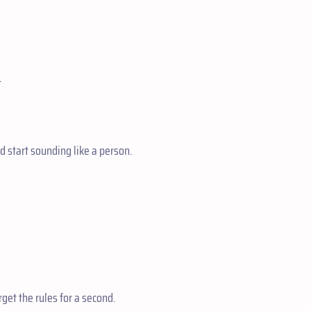
.
d start sounding like a person.
orget the rules for a second.