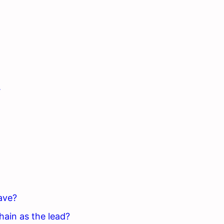
.
ave?
hain as the lead?