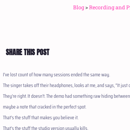
Blog
>
Recording and P
SHARE THIS POST
I’ve lost count of how many sessions ended the same way.
The singer takes off their headphones, looks at me, and says, “It jus
They’re right. It doesn’t. The demo had something raw hiding between 
maybe a note that cracked in the perfect spot.
That’s the stuff that makes you believe it.
That’s the stuff the studio version usually kills.