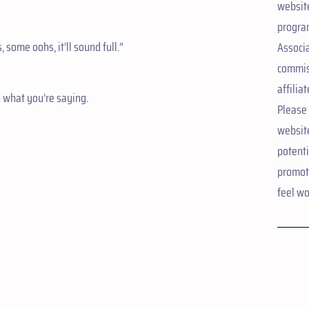
website
progra
some oohs, it’ll sound full.”
Associ
commis
affiliat
n what you’re saying.
Please 
websit
potent
promote
feel wo
d