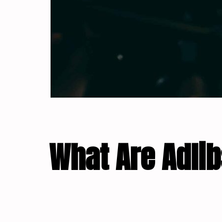
What Are Adli