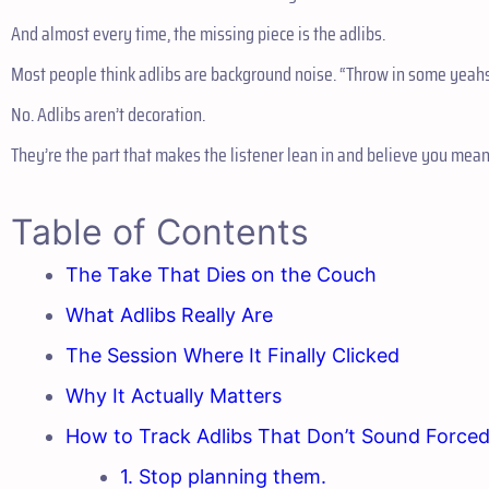
And almost every time, the missing piece is the adlibs.
Most people think adlibs are background noise. “Throw in some yeahs, 
No. Adlibs aren’t decoration.
They’re the part that makes the listener lean in and believe you mea
Table of Contents
The Take That Dies on the Couch
What Adlibs Really Are
The Session Where It Finally Clicked
Why It Actually Matters
How to Track Adlibs That Don’t Sound Force
1. Stop planning them.