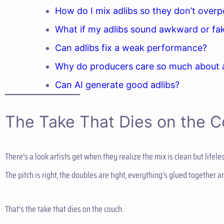
How do I mix adlibs so they don’t over
What if my adlibs sound awkward or fa
Can adlibs fix a weak performance?
Why do producers care so much about 
Can AI generate good adlibs?
The Take That Dies on the 
There’s a look artists get when they realize the mix is clean but lifeles
The pitch is right, the doubles are tight, everything’s glued together 
That’s the take that dies on the couch.