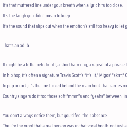
It’s that muttered line under your breath when a lyric hits too close.
It’s the laugh you didn’t mean to keep.
It’s the sound that slips out when the emotion’s still too heavy to let g
That’s an adlib.
It might be a little melodic riff, a short harmony, a repeat of a phrase
In hip hop, it’s often a signature Travis Scott’s “it’s lit,” Migos’ “skrrt,”
In pop or rock, it’s the line tucked behind the main hook that carries mo
Country singers do it too those soft “mmm”s and “yeahs” between lines
You don’t always notice them, but you’d feel their absence.
They’re the proof that a real person was in that vocal booth, not just