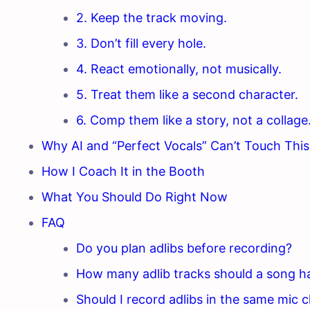
2. Keep the track moving.
3. Don’t fill every hole.
4. React emotionally, not musically.
5. Treat them like a second character.
6. Comp them like a story, not a collage
Why AI and “Perfect Vocals” Can’t Touch This
How I Coach It in the Booth
What You Should Do Right Now
FAQ
Do you plan adlibs before recording?
How many adlib tracks should a song h
Should I record adlibs in the same mic c