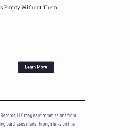
ls Empty Without Them
Learn More
 Records, LLC may earn commissions from
ing purchases made through links on this