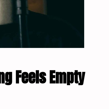
ng Feels Empty