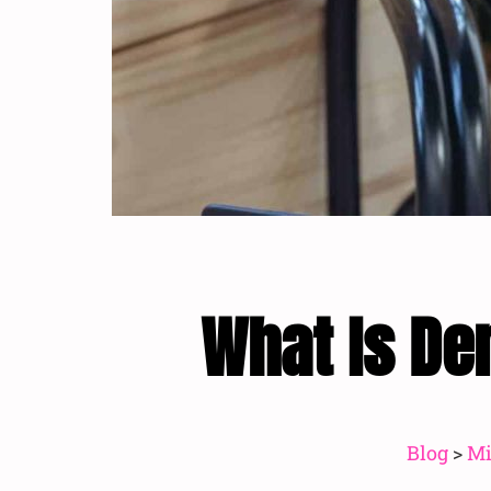
What Is De
Blog
>
Mi