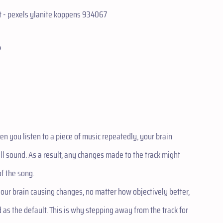
?
en you listen to a piece of music repeatedly, your brain
ll sound. As a result, any changes made to the track might
of the song.
your brain causing changes, no matter how objectively better,
as the default. This is why stepping away from the track for