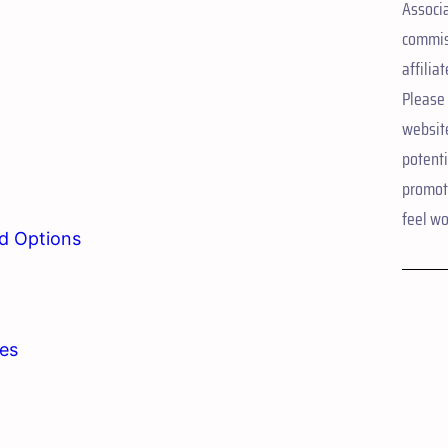
Associ
commis
affiliat
Please 
websit
potent
promote
feel wo
d Options
ies