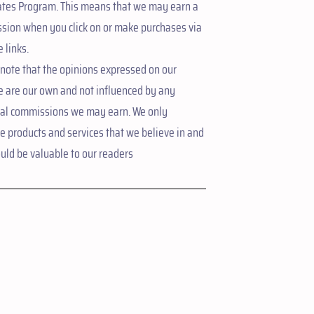
ates Program. This means that we may earn a
sion when you click on or make purchases via
e links.
note that the opinions expressed on our
e are our own and not influenced by any
ial commissions we may earn. We only
 products and services that we believe in and
uld be valuable to our readers