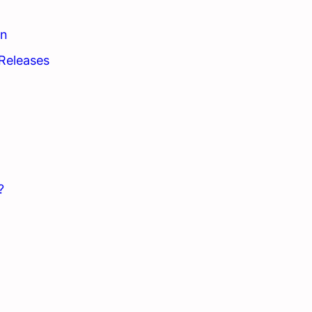
on
Releases
?