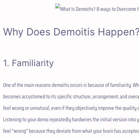
Why Does Demoitis Happen
1. Familiarity
One of the main reasons demoitis occurs is because of familiarity. Wh
becomes accustomed to its specific structure, arrangement, and overa
feel wrong or unnatural, even if they objectively improve the quality 
Listening to your demo repeatedly hardwires the initial version into 
feel “wrong” because they deviate from what your brain has accepted 