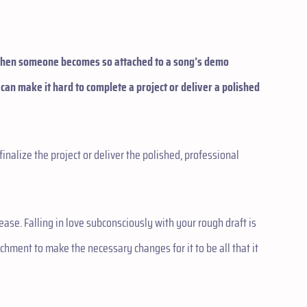
 when someone becomes so attached to a song’s demo
 can make it hard to complete a project or deliver a polished
finalize the project or deliver the polished, professional
sease. Falling in love subconsciously with your rough draft is
achment to make the necessary changes for it to be all that it