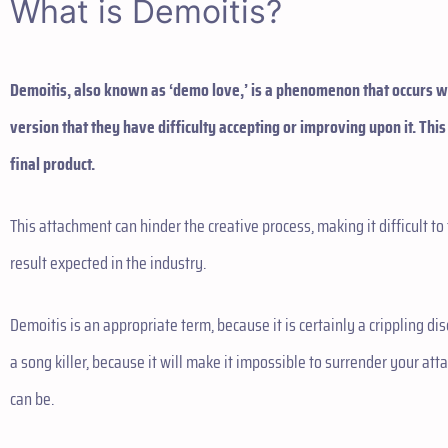
What is Demoitis?
Demoitis, also known as ‘demo love,’ is a phenomenon that occurs
version that they have difficulty accepting or improving upon it. This
final product.
This attachment can hinder the creative process, making it difficult to 
result expected in the industry.
Demoitis is an appropriate term, because it is certainly a crippling di
a song killer, because it will make it impossible to surrender your att
can be.