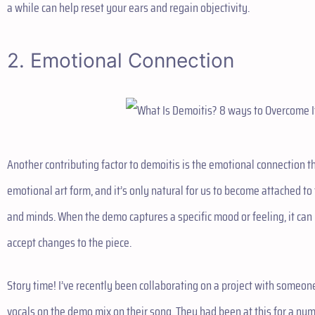
a while can help reset your ears and regain objectivity.
2. Emotional Connection
Another contributing factor to demoitis is the emotional connection th
emotional art form, and it’s only natural for us to become attached to
and minds. When the demo captures a specific mood or feeling, it can b
accept changes to the piece.
Story time! I’ve recently been collaborating on a project with someo
vocals on the demo mix on their song. They had been at this for a nu