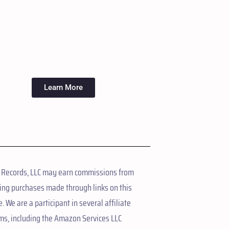
Learn More
 Records, LLC may earn commissions from
ing purchases made through links on this
. We are a participant in several affiliate
ms, including the Amazon Services LLC