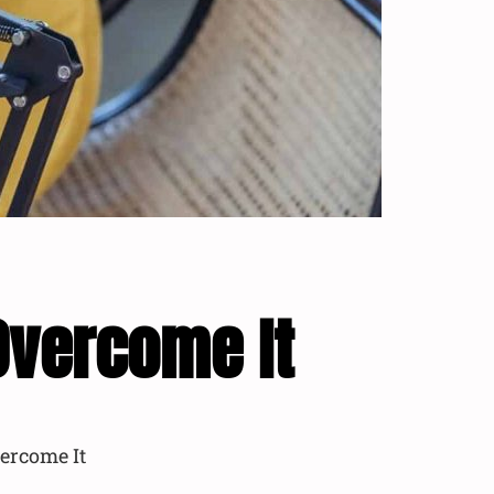
Overcome It
ercome It