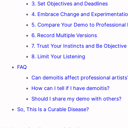
3. Set Objectives and Deadlines
4. Embrace Change and Experimentati
5. Compare Your Demo to Professional 
6. Record Multiple Versions
7. Trust Your Instincts and Be Objective
8. Limit Your Listening
FAQ
Can demoitis affect professional artists
How can I tell if I have demoitis?
Should I share my demo with others?
So, This Is a Curable Disease?