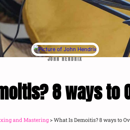
JOHN HENDRIX
moitis? 8 ways to 
xing and Mastering
>
What Is Demoitis? 8 ways to Ov