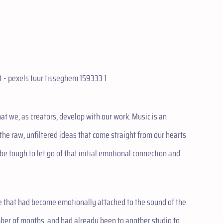
at we, as creators, develop with our work. Music is an
 the raw, unfiltered ideas that come straight from our hearts
e tough to let go of that initial emotional connection and
ne that had become emotionally attached to the sound of the
mber of months, and had already been to another studio to