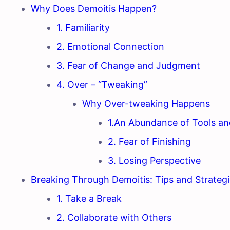
Why Does Demoitis Happen?
1. Familiarity
2. Emotional Connection
3. Fear of Change and Judgment
4. Over – “Tweaking”
Why Over-tweaking Happens
1.An Abundance of Tools an
2. Fear of Finishing
3. Losing Perspective
Breaking Through Demoitis: Tips and Strateg
1. Take a Break
2. Collaborate with Others