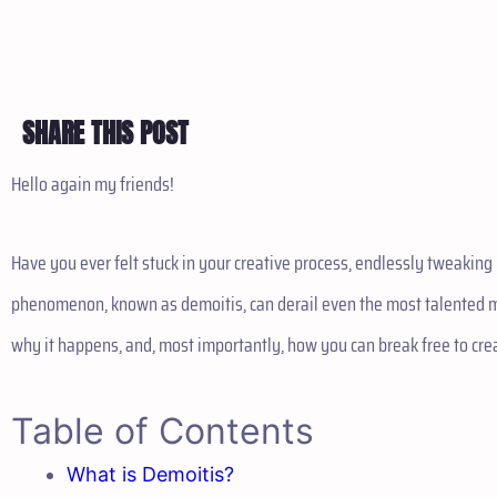
SHARE THIS POST
Hello again my friends!
Have you ever felt stuck in your creative process, endlessly tweakin
phenomenon, known as demoitis, can derail even the most talented mus
why it happens, and, most importantly, how you can break free to cre
Table of Contents
What is Demoitis?