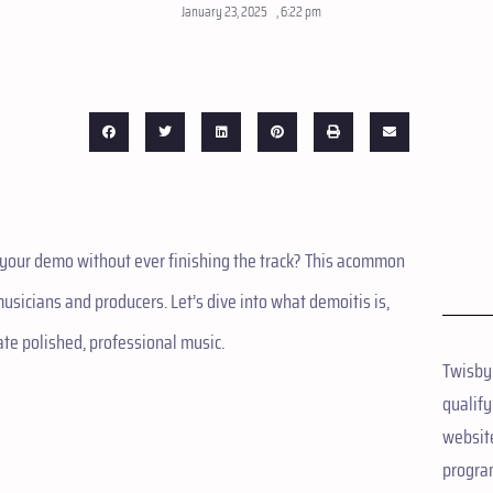
January 23, 2025
,
6:22 pm
g your demo without ever finishing the track? This acommon
icians and producers. Let’s dive into what demoitis is,
ate polished, professional music.
Twisby
qualify
website
progra