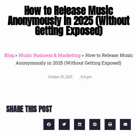
How to Release Music
Anonymously in 2025 (Without
Getting Exposed)
Blog
>
Music Business & Marketing
>
How to Release Music
Anonymously in 2025 (Without Getting Exposed)
October 25, 2025
,
6:14 pm
SHARE THIS POST