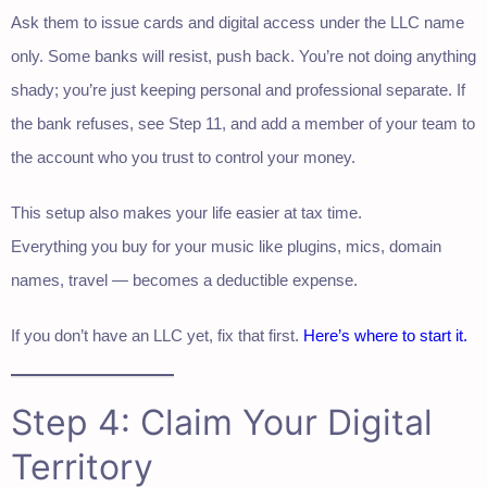
Ask them to issue cards and digital access under the LLC name
only. Some banks will resist, push back. You’re not doing anything
shady; you’re just keeping personal and professional separate. If
the bank refuses, see Step 11, and add a member of your team to
the account who you trust to control your money.
This setup also makes your life easier at tax time.
Everything you buy for your music like plugins, mics, domain
names, travel — becomes a deductible expense.
If you don’t have an LLC yet, fix that first.
Here’s where to start it.
Step 4: Claim Your Digital
Territory