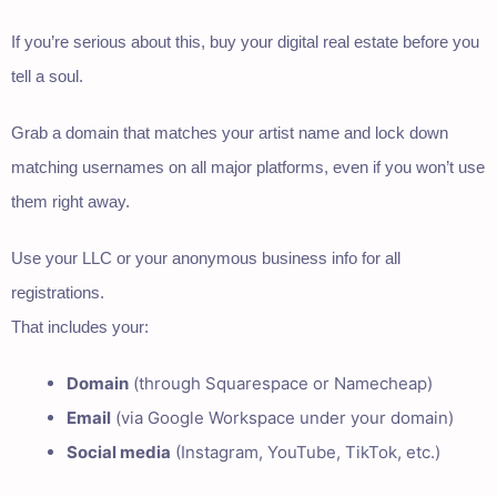
If you’re serious about this, buy your digital real estate before you
tell a soul.
Grab a domain that matches your artist name and lock down
matching usernames on all major platforms, even if you won’t use
them right away.
Use your LLC or your anonymous business info for all
registrations.
That includes your:
Domain
(through Squarespace or Namecheap)
Email
(via Google Workspace under your domain)
Social media
(Instagram, YouTube, TikTok, etc.)