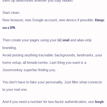
them up determines whether you stay hidden.
Start clean.
Always
New browser, new Google account, new device if possible.
use a VPN.
LLC email
Then create your pages using your
and alias-only
branding.
Avoid posting anything traceable: backgrounds, landmarks, your
home setup, all breadcrumbs. Last thing you want is a
Josemonkey superfan finding you.
You don’t have to fake your personality. Just filter what connects
to your real one.
Google
And if you need a number for two-factor authentication, use