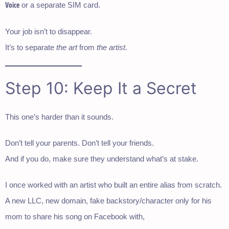
Voice
or a separate SIM card.
Your job isn’t to disappear.
It’s to separate
the art
from
the artist
.
Step 10: Keep It a Secret
This one’s harder than it sounds.
Don’t tell your parents. Don’t tell your friends.
And if you do, make sure they understand what’s at stake.
I once worked with an artist who built an entire alias from scratch.
A new LLC, new domain, fake backstory/character only for his
mom to share his song on Facebook with,