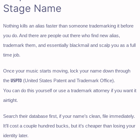
Stage Name
Nothing kills an alias faster than someone trademarking it before
you do. And there are people out there who find new alias,
trademark them, and essentially blackmail and scalp you as a full
time job.
Once your music starts moving, lock your name down through
USPTO
the
(United States Patent and Trademark Office).
You can do this yourself or use a trademark attorney if you want it
airtight.
Search their database first, if your name’s clean, file immediately.
It’ll cost a couple hundred bucks, but it’s cheaper than losing your
identity later.