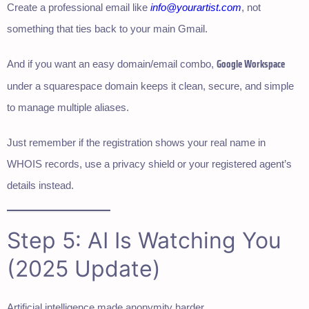
Create a professional email like
info@yourartist.com
, not
something that ties back to your main Gmail.
Google Workspace
And if you want an easy domain/email combo,
under a squarespace domain keeps it clean, secure, and simple
to manage multiple aliases.
Just remember if the registration shows your real name in
WHOIS records, use a privacy shield or your registered agent’s
details instead.
Step 5: AI Is Watching You
(2025 Update)
Artificial intelligence made anonymity harder.