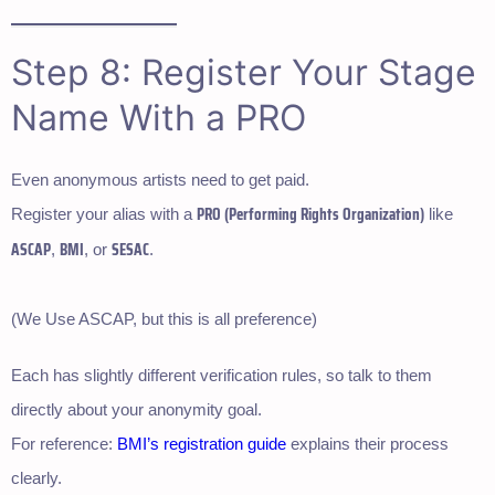
Step 8: Register Your Stage
Name With a PRO
Even anonymous artists need to get paid.
PRO (Performing Rights Organization)
Register your alias with a
like
ASCAP
BMI
SESAC
,
, or
.
(We Use ASCAP, but this is all preference)
Each has slightly different verification rules, so talk to them
directly about your anonymity goal.
For reference:
BMI’s registration guide
explains their process
clearly.