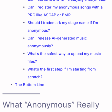
Can I register my anonymous songs with a
PRO like ASCAP or BMI?
Should I trademark my stage name if I’m
anonymous?
Can I release AI-generated music
anonymously?
What’s the safest way to upload my music
files?
What’s the first step if I’m starting from
scratch?
The Bottom Line
What “Anonymous” Really