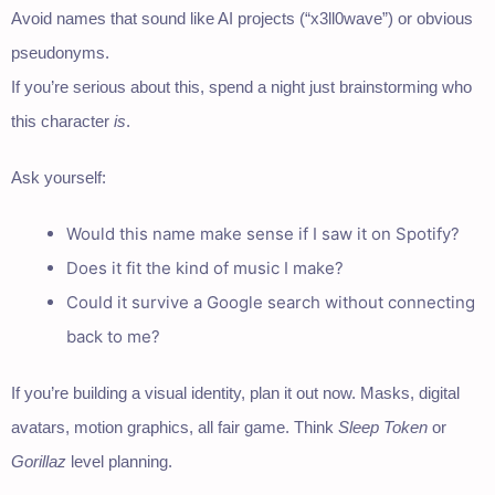
Avoid names that sound like AI projects (“x3ll0wave”) or obvious
pseudonyms.
If you’re serious about this, spend a night just brainstorming who
this character
is
.
Ask yourself:
Would this name make sense if I saw it on Spotify?
Does it fit the kind of music I make?
Could it survive a Google search without connecting
back to me?
If you’re building a visual identity, plan it out now. Masks, digital
avatars, motion graphics, all fair game. Think
Sleep Token
or
Gorillaz
level planning.