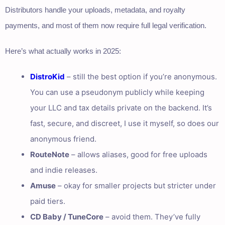
Distributors handle your uploads, metadata, and royalty
payments, and most of them now require full legal verification.
Here’s what actually works in 2025:
DistroKid
– still the best option if you’re anonymous.
You can use a pseudonym publicly while keeping
your LLC and tax details private on the backend. It’s
fast, secure, and discreet, I use it myself, so does our
anonymous friend.
RouteNote
– allows aliases, good for free uploads
and indie releases.
Amuse
– okay for smaller projects but stricter under
paid tiers.
CD Baby / TuneCore
– avoid them. They’ve fully