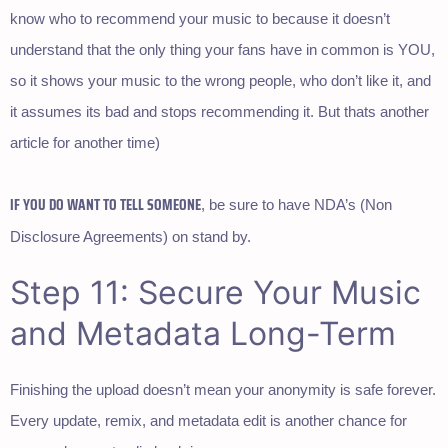
know who to recommend your music to because it doesn’t
understand that the only thing your fans have in common is YOU,
so it shows your music to the wrong people, who don’t like it, and
it assumes its bad and stops recommending it. But thats another
article for another time)
IF YOU DO WANT TO TELL SOMEONE
, be sure to have NDA’s (Non
Disclosure Agreements) on stand by.
Step 11: Secure Your Music
and Metadata Long-Term
Finishing the upload doesn’t mean your anonymity is safe forever.
Every update, remix, and metadata edit is another chance for