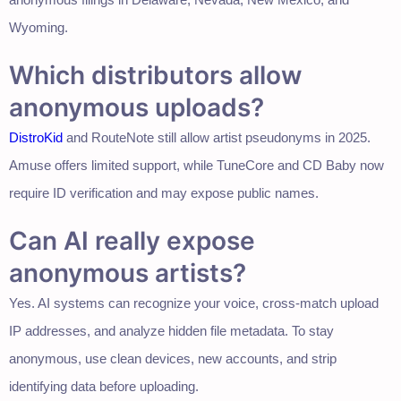
Wyoming.
Which distributors allow
anonymous uploads?
DistroKid
and RouteNote still allow artist pseudonyms in 2025.
Amuse offers limited support, while TuneCore and CD Baby now
require ID verification and may expose public names.
Can AI really expose
anonymous artists?
Yes. AI systems can recognize your voice, cross-match upload
IP addresses, and analyze hidden file metadata. To stay
anonymous, use clean devices, new accounts, and strip
identifying data before uploading.