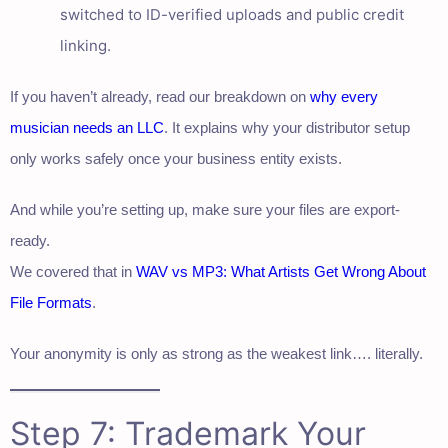
switched to ID-verified uploads and public credit
linking.
If you haven’t already, read our breakdown on
why every
musician needs an LLC
. It explains why your distributor setup
only works safely once your business entity exists.
And while you’re setting up, make sure your files are export-
ready.
We covered that in
WAV vs MP3: What Artists Get Wrong About
File Formats
.
Your anonymity is only as strong as the weakest link…. literally.
Step 7: Trademark Your