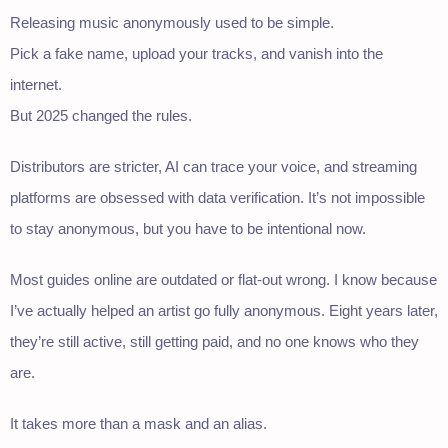
Releasing music anonymously used to be simple.
Pick a fake name, upload your tracks, and vanish into the
internet.
But 2025 changed the rules.
Distributors are stricter, AI can trace your voice, and streaming
platforms are obsessed with data verification. It’s not impossible
to stay anonymous, but you have to be intentional now.
Most guides online are outdated or flat-out wrong. I know because
I’ve actually helped an artist go fully anonymous. Eight years later,
they’re still active, still getting paid, and no one knows who they
are.
It takes more than a mask and an alias.