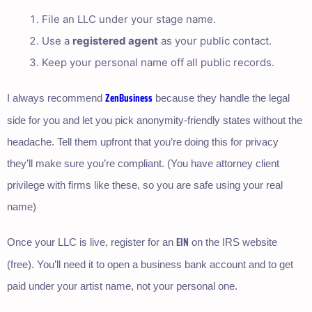
File an LLC under your stage name.
Use a
registered agent
as your public contact.
Keep your personal name off all public records.
ZenBusiness
I always recommend
because they handle the legal
side for you and let you pick anonymity-friendly states without the
headache. Tell them upfront that you’re doing this for privacy
they’ll make sure you’re compliant. (You have attorney client
privilege with firms like these, so you are safe using your real
name)
EIN
Once your LLC is live, register for an
on the IRS website
(free). You’ll need it to open a business bank account and to get
paid under your artist name, not your personal one.