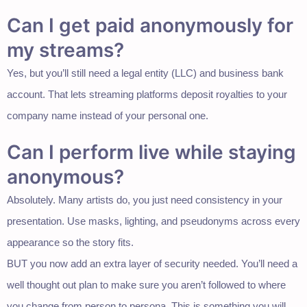
Can I get paid anonymously for
my streams?
Yes, but you’ll still need a legal entity (LLC) and business bank
account. That lets streaming platforms deposit royalties to your
company name instead of your personal one.
Can I perform live while staying
anonymous?
Absolutely. Many artists do, you just need consistency in your
presentation. Use masks, lighting, and pseudonyms across every
appearance so the story fits.
BUT you now add an extra layer of security needed. You’ll need a
well thought out plan to make sure you aren’t followed to where
you change from person to persona. This is something you will