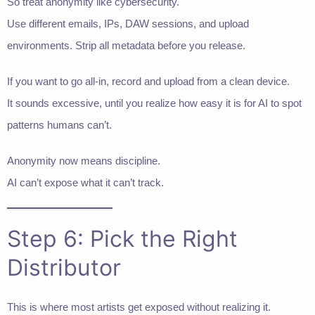
So treat anonymity like cybersecurity.
Use different emails, IPs, DAW sessions, and upload
environments. Strip all metadata before you release.
If you want to go all-in, record and upload from a clean device.
It sounds excessive, until you realize how easy it is for AI to spot
patterns humans can’t.
Anonymity now means discipline.
AI can’t expose what it can’t track.
Step 6: Pick the Right
Distributor
This is where most artists get exposed without realizing it.