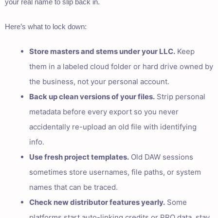
your real name to slip back in.
Here’s what to lock down:
Store masters and stems under your LLC.
Keep
them in a labeled cloud folder or hard drive owned by
the business, not your personal account.
Back up clean versions of your files.
Strip personal
metadata before every export so you never
accidentally re-upload an old file with identifying
info.
Use fresh project templates.
Old DAW sessions
sometimes store usernames, file paths, or system
names that can be traced.
Check new distributor features yearly.
Some
platforms start auto-linking credits or PRO data, stay