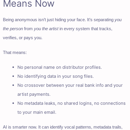
Means Now
Being anonymous isn’t just hiding your face. It’s separating
you
the person
from
you the artist
in every system that tracks,
verifies, or pays you.
That means:
No personal name on distributor profiles.
No identifying data in your song files.
No crossover between your real bank info and your
artist payments.
No metadata leaks, no shared logins, no connections
to your main email.
AI is smarter now. It can identify vocal patterns, metadata trails,