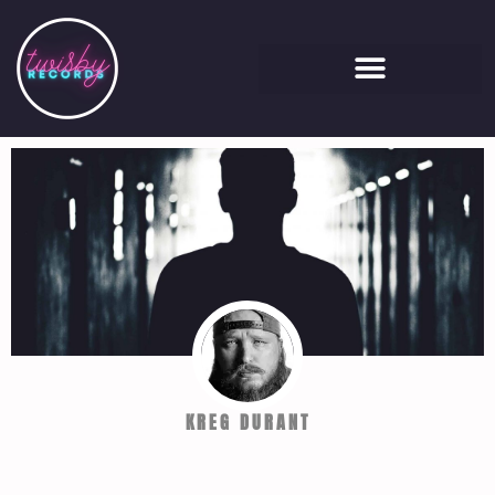
KREG DURANT