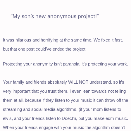
“My son’s new anonymous project!”
It was hilarious and horrifying at the same time. We fixed it fast,
but that one post could’ve ended the project.
Protecting your anonymity isn’t paranoia, it’s protecting your work.
Your family and friends absolutely WILL NOT understand, so it’s
very important that you trust them. I even lean towards not telling
them at all, because if they listen to your music it can throw off the
streaming and social media algorithms, (if your mom listens to
elvis, and your friends listen to Doechii, but you make edm music.
When your friends engage with your music the algorithm doesn’t