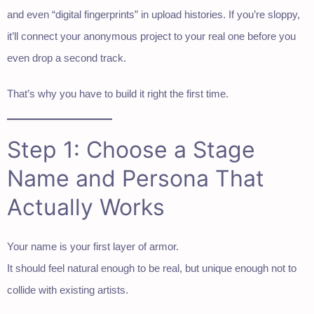
and even “digital fingerprints” in upload histories. If you’re sloppy,
it’ll connect your anonymous project to your real one before you
even drop a second track.
That’s why you have to build it right the first time.
Step 1: Choose a Stage
Name and Persona That
Actually Works
Your name is your first layer of armor.
It should feel natural enough to be real, but unique enough not to
collide with existing artists.