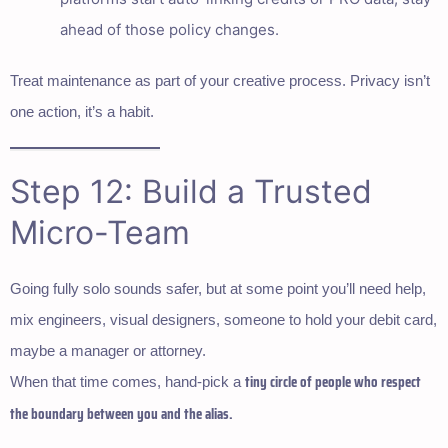
ahead of those policy changes.
Treat maintenance as part of your creative process. Privacy isn’t
one action, it’s a habit.
Step 12: Build a Trusted
Micro-Team
Going fully solo sounds safer, but at some point you’ll need help,
mix engineers, visual designers, someone to hold your debit card,
maybe a manager or attorney.
tiny circle of people who respect
When that time comes, hand-pick a
the boundary between you and the alias.