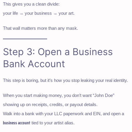
This gives you a clean divide:
your life → your business → your art.
That wall matters more than any mask.
Step 3: Open a Business
Bank Account
This step is boring, but it’s how you stop leaking your real identity.
When you start making money, you don’t want “John Doe”
showing up on receipts, credits, or payout details.
Walk into a bank with your LLC paperwork and EIN, and open a
business account
tied to your artist alias.