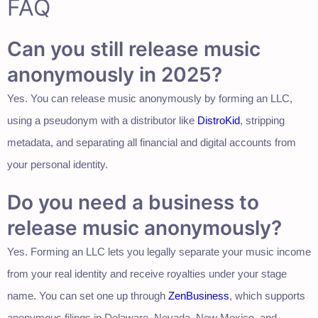
FAQ
Can you still release music
anonymously in 2025?
Yes. You can release music anonymously by forming an LLC,
using a pseudonym with a distributor like
DistroKid
, stripping
metadata, and separating all financial and digital accounts from
your personal identity.
Do you need a business to
release music anonymously?
Yes. Forming an LLC lets you legally separate your music income
from your real identity and receive royalties under your stage
name. You can set one up through
ZenBusiness
, which supports
anonymous filings in Delaware, Nevada, New Mexico, and