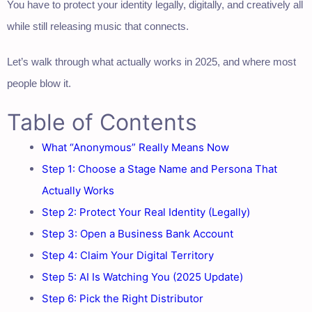
You have to protect your identity legally, digitally, and creatively all
while still releasing music that connects.
Let’s walk through what actually works in 2025, and where most
people blow it.
Table of Contents
What “Anonymous” Really Means Now
Step 1: Choose a Stage Name and Persona That
Actually Works
Step 2: Protect Your Real Identity (Legally)
Step 3: Open a Business Bank Account
Step 4: Claim Your Digital Territory
Step 5: AI Is Watching You (2025 Update)
Step 6: Pick the Right Distributor