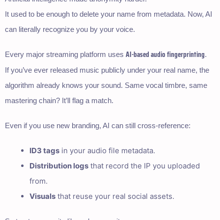
It used to be enough to delete your name from metadata. Now, AI
can literally recognize you by your voice.
AI-based audio fingerprinting
Every major streaming platform uses
.
If you’ve ever released music publicly under your real name, the
algorithm already knows your sound. Same vocal timbre, same
mastering chain? It’ll flag a match.
Even if you use new branding, AI can still cross-reference:
ID3 tags
in your audio file metadata.
Distribution logs
that record the IP you uploaded
from.
Visuals
that reuse your real social assets.