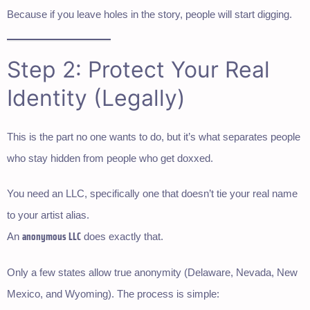
Because if you leave holes in the story, people will start digging.
Step 2: Protect Your Real
Identity (Legally)
This is the part no one wants to do, but it’s what separates people
who stay hidden from people who get doxxed.
You need an LLC, specifically one that doesn’t tie your real name
to your artist alias.
anonymous LLC
An
does exactly that.
Only a few states allow true anonymity (Delaware, Nevada, New
Mexico, and Wyoming). The process is simple: