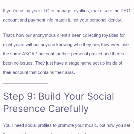
If you’re using your LLC to manage royalties, make sure the PRO
account and payment info match it, not your personal identity.
That’s how our anonymous client’s been collecting royalties for
eight years without anyone knowing who they are, they even use
the same ASCAP account for their personal project and theres
been no issues. They just have a stage name set up inside of
their account that contains their alias.
Step 9: Build Your Social
Presence Carefully
You’ll need social profiles to promote your music, but how you set