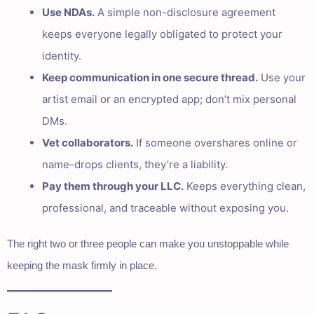
Use NDAs.
A simple non-disclosure agreement
keeps everyone legally obligated to protect your
identity.
Keep communication in one secure thread.
Use your
artist email or an encrypted app; don’t mix personal
DMs.
Vet collaborators.
If someone overshares online or
name-drops clients, they’re a liability.
Pay them through your LLC.
Keeps everything clean,
professional, and traceable without exposing you.
The right two or three people can make you unstoppable while
keeping the mask firmly in place.