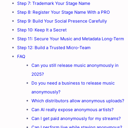
Step 7: Trademark Your Stage Name
Step 8: Register Your Stage Name With a PRO
Step 9: Build Your Social Presence Carefully
Step 10: Keep It a Secret
Step 11: Secure Your Music and Metadata Long-Term
Step 12: Build a Trusted Micro-Team
FAQ
Can you still release music anonymously in
2025?
Do you need a business to release music
anonymously?
Which distributors allow anonymous uploads?
Can AI really expose anonymous artists?
Can I get paid anonymously for my streams?
Can I perform live while staying anonymous?